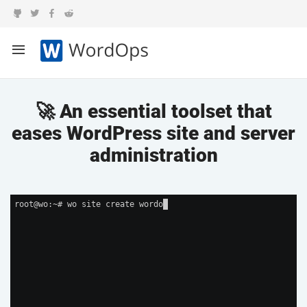
🚀 An essential toolset that
eases WordPress site and server
administration
root@wo:~# wo site create wordop