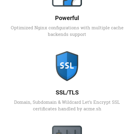
Powerful
Optimized Nginx configurations with multiple cache
backends support
SSL/TLS
Domain, Subdomain & Wildcard Let’s Encrypt SSL
certificates handled by acme.sh