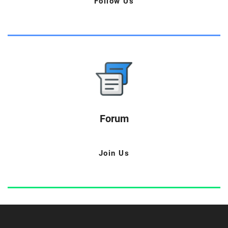
Follow Us
Forum
Join Us