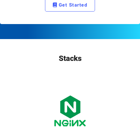
Get Started
Stacks