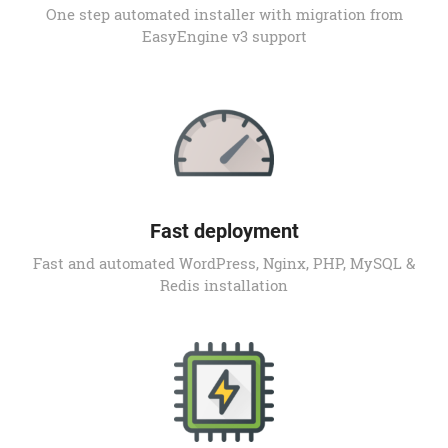
One step automated installer with migration from
EasyEngine v3 support
Fast deployment
Fast and automated WordPress, Nginx, PHP, MySQL &
Redis installation