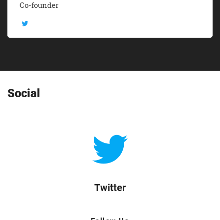
Co-founder
Social
Twitter