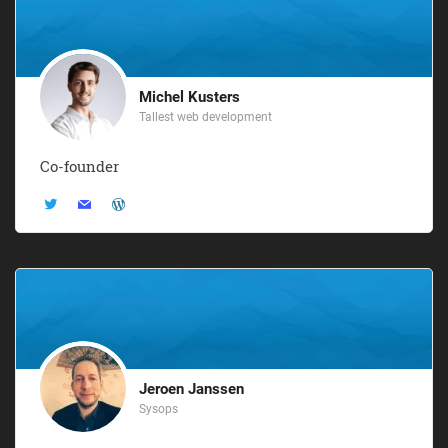
Michel Kusters
Tallest web development
Co-founder
Jeroen Janssen
Sysops