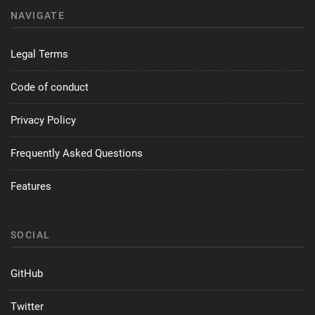
NAVIGATE
Legal Terms
Code of conduct
Privacy Policy
Frequently Asked Questions
Features
SOCIAL
GitHub
Twitter