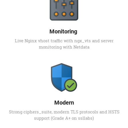
Monitoring
Live Nginx vhost traffic with ngx_vts and server
monitoring with Netdata
Modern
Strong ciphers_suite, modern TLS protocols and HSTS
support (Grade A+ on ssllabs)