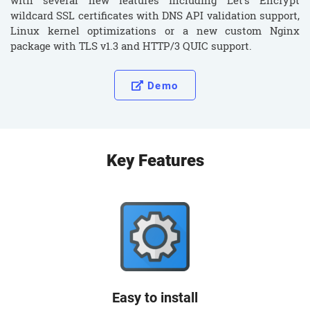
with several new features including Let’s Encrypt
wildcard SSL certificates with DNS API validation support,
Linux kernel optimizations or a new custom Nginx
package with TLS v1.3 and HTTP/3 QUIC support.
Demo
Key Features
Easy to install