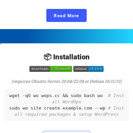
Read More
📦 Installation
(requires Ubuntu Server 20.04/22.04 or Debian 10/11/12)
wget -qO wo wops.cc && sudo bash wo  
# Inst
all WordOps
sudo wo site create example.com --wp 
# Inst
all required packages & setup WordPress