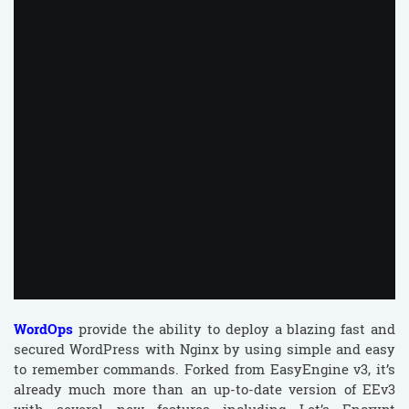
00:05
WordOps
provide the ability to deploy a blazing fast and
secured WordPress with Nginx by using simple and easy
to remember commands. Forked from EasyEngine v3, it’s
already much more than an up-to-date version of EEv3