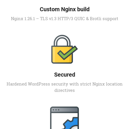
Custom Nginx build
Nginx 1.26.1 – TLS v1.3 HTTP/3 QUIC & Brotli support
Secured
Hardened WordPress security with strict Nginx location
directives