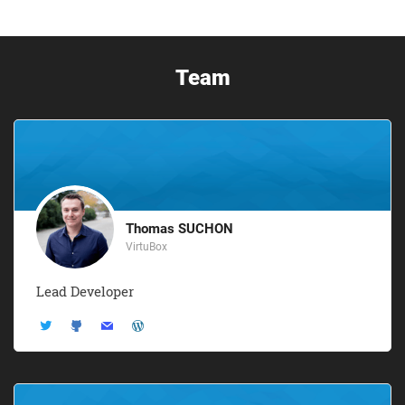
Team
Thomas SUCHON
VirtuBox
Lead Developer