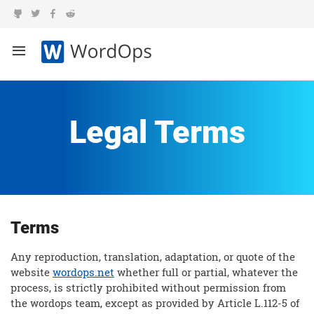
Legal Terms
Terms
Any reproduction, translation, adaptation, or quote of the
website
wordops.net
whether full or partial, whatever the
process, is strictly prohibited without permission from
the wordops team, except as provided by Article L.112-5 of