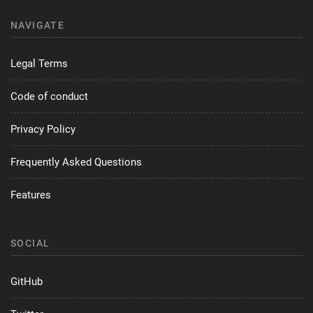
NAVIGATE
Legal Terms
Code of conduct
Privacy Policy
Frequently Asked Questions
Features
SOCIAL
GitHub