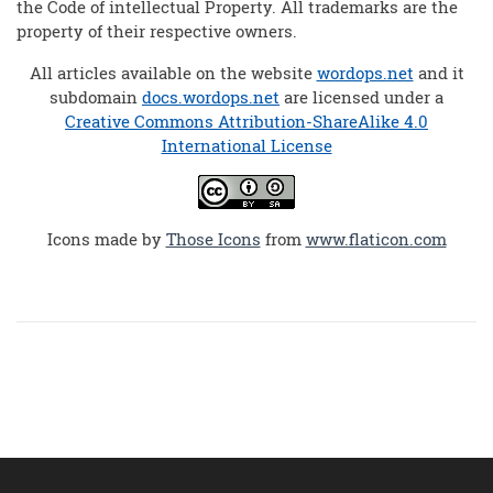
the Code of intellectual Property. All trademarks are the
property of their respective owners.
All articles available on the website
wordops.net
and it
subdomain
docs.wordops.net
are licensed under a
Creative Commons Attribution-ShareAlike 4.0
International License
Icons made by
Those Icons
from
www.flaticon.com