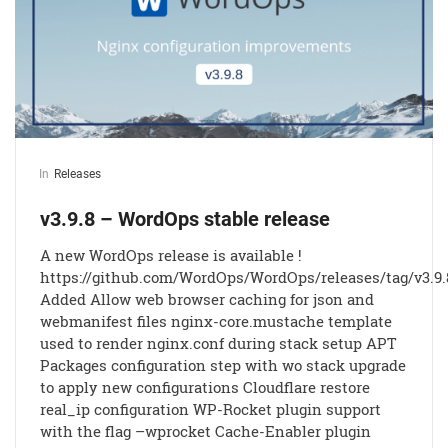
In
Releases
v3.9.8 – WordOps stable release
A new WordOps release is available !
https://github.com/WordOps/WordOps/releases/tag/v3.9.
Added Allow web browser caching for json and
webmanifest files nginx-core.mustache template
used to render nginx.conf during stack setup APT
Packages configuration step with wo stack upgrade
to apply new configurations Cloudflare restore
real_ip configuration WP-Rocket plugin support
with the flag –wprocket Cache-Enabler plugin