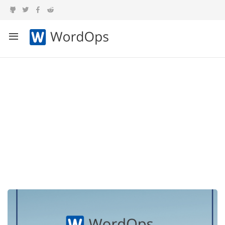
Category:
Announcements