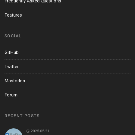
Frequently Asked Questions
Features
SOCIAL
GitHub
Twitter
Mastodon
Forum
RECENT POSTS
2025-05-21