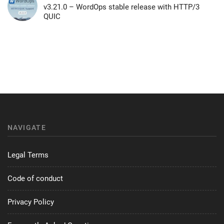
v3.21.0 – WordOps stable release with HTTP/3
QUIC
NAVIGATE
Legal Terms
Code of conduct
Privacy Policy