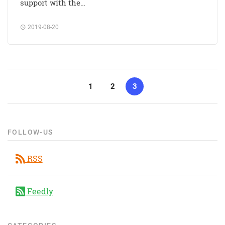
support with the…
2019-08-20
1
2
3
FOLLOW-US
RSS
Feedly