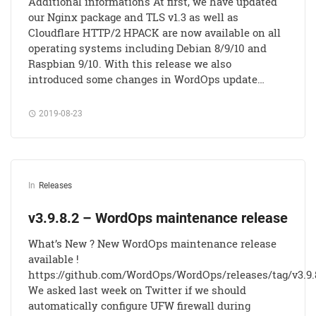
Additional informations At first, we have updated
our Nginx package and TLS v1.3 as well as
Cloudflare HTTP/2 HPACK are now available on all
operating systems including Debian 8/9/10 and
Raspbian 9/10. With this release we also
introduced some changes in WordOps update…
2019-08-23
In
Releases
v3.9.8.2 – WordOps maintenance release
What’s New ? New WordOps maintenance release
available !
https://github.com/WordOps/WordOps/releases/tag/v3.9.
We asked last week on Twitter if we should
automatically configure UFW firewall during