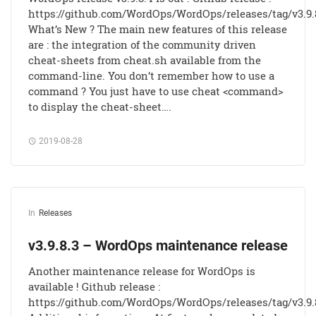
https://github.com/WordOps/WordOps/releases/tag/v3.9.
What’s New ? The main new features of this release
are : the integration of the community driven
cheat-sheets from cheat.sh available from the
command-line. You don’t remember how to use a
command ? You just have to use cheat <command>
to display the cheat-sheet….
2019-08-28
In
Releases
v3.9.8.3 – WordOps maintenance release
Another maintenance release for WordOps is
available ! Github release :
https://github.com/WordOps/WordOps/releases/tag/v3.9.