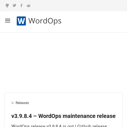
Category:
Releases
In
Releases
v3.9.8.4 – WordOps maintenance release
WordOps release v3.9.8.4 is out ! Github release :