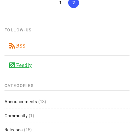
1
2
FOLLOW-US
RSS
Feedly
CATEGORIES
Announcements
(13)
Community
(1)
Releases
(15)