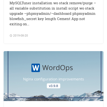
MySQLTuner installation wo stack remove/purge –
all variable substitution in install script wo stack
upgrade –phpmyadmin/–dashboard phpmyadmin
blowfish_secret key length Cement App not
exiting on…
2019-08-20