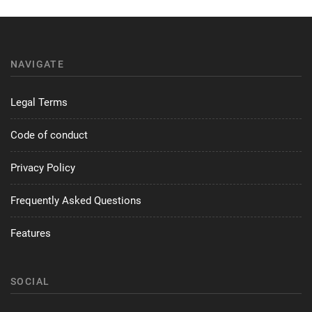
NAVIGATE
Legal Terms
Code of conduct
Privacy Policy
Frequently Asked Questions
Features
SOCIAL