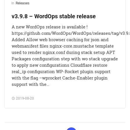
In
Releases
v3.9.8 – WordOps stable release
A new WordOps release is available !
https://github.com/WordOps/WordOps/releases/tag/v3.9.
Added Allow web browser caching for json and
webmanifest files nginx-core.mustache template
used to render nginx.conf during stack setup APT
Packages configuration step with wo stack upgrade
to apply new configurations Cloudflare restore
real_ip configuration WP-Rocket plugin support
with the flag –wprocket Cache-Enabler plugin
support with the…
2019-08-20