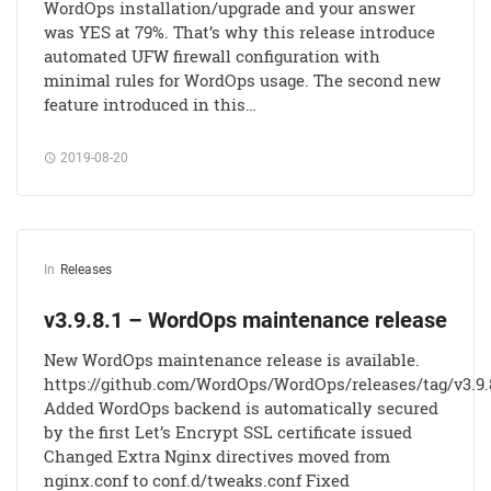
WordOps installation/upgrade and your answer
was YES at 79%. That’s why this release introduce
automated UFW firewall configuration with
minimal rules for WordOps usage. The second new
feature introduced in this…
2019-08-20
In
Releases
v3.9.8.1 – WordOps maintenance release
New WordOps maintenance release is available.
https://github.com/WordOps/WordOps/releases/tag/v3.9.
Added WordOps backend is automatically secured
by the first Let’s Encrypt SSL certificate issued
Changed Extra Nginx directives moved from
nginx.conf to conf.d/tweaks.conf Fixed